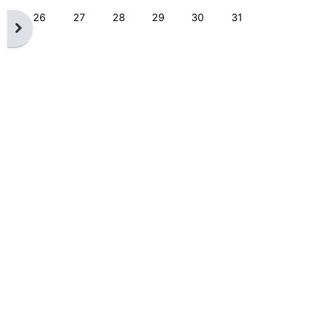
No events, Monday, 26 August
No events, Tuesday, 27 August
No events, Wednesday, 28 August
No events, Thursday, 29 August
No events, Friday, 30 Augu
No events, Saturd
26
27
28
29
30
31
Open block drawer