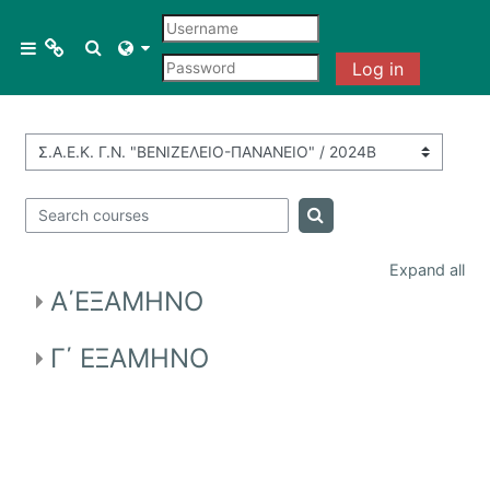
Skip to main content
Menu 1
Toggle search input
Side panel
Log in
Courses
Course categories
All courses
Search courses
Search courses
Course search
Expand all
A΄ΕΞΑΜΗΝΟ
Γ΄ ΕΞΑΜΗΝΟ