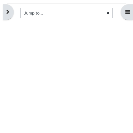
Jump to...
Open block drawer
Ope