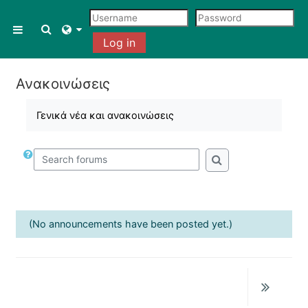
Skip to main content
Toggle search input
Side panel
Log in
Ανακοινώσεις
Γενικά νέα και ανακοινώσεις
Search forums
Search forums
(No announcements have been posted yet.)